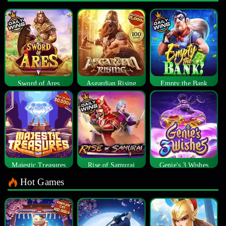
Sword of Ares
Asgardian Rising
Empty the Bank
Majestic Treasures
Rise of Samurai
Genie's 3 Wishes
Hot Games