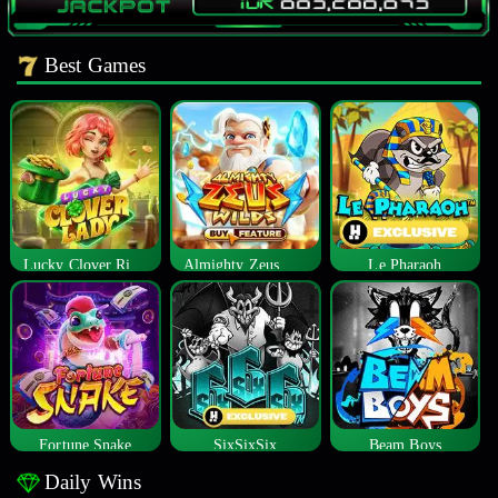
Best Games
Lucky Clover Riches
Almighty Zeus Wilds™
Le Pharaoh
Fortune Snake
SixSixSix
Beam Boys
Daily Wins