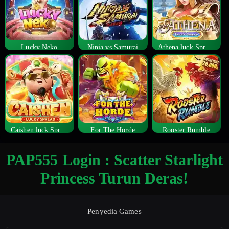
Lucky Neko
Ninja vs Samurai
Athena luck Spread
Caishen luck Spread
For The Horde
Rooster Rumble
PAP555 Login : Scatter Starlight
Princess Turun Deras!
Penyedia Games