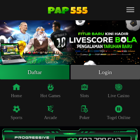
Beranda
Slot Online
Live Casino
Sportsbook
Arcade
Togel Online
Daftar
Login
Poker
Whatsapp
Home
Hot Games
Slots
Live Casino
Telegram
Sports
Arcade
Poker
Togel Online
Livechat