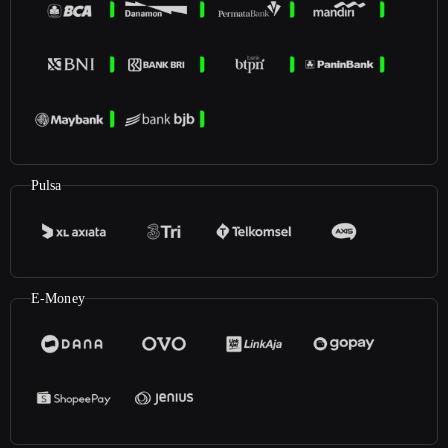
Pulsa
E-Money