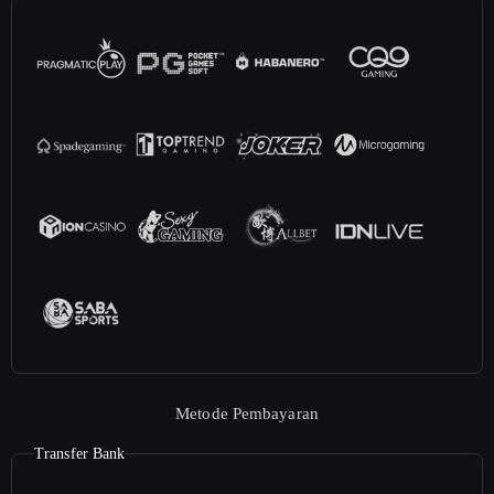
Metode Pembayaran
Transfer Bank