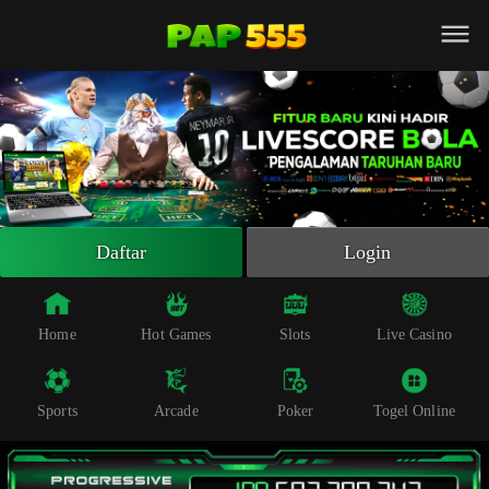
Beranda
Slot Online
Live Casino
Sportsbook
Arcade
Togel Online
Daftar
Login
Poker
Whatsapp
Home
Hot Games
Slots
Live Casino
Telegram
Sports
Arcade
Poker
Togel Online
Livechat