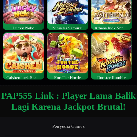
Lucky Neko
Ninja vs Samurai
Athena luck Spread
Caishen luck Spread
For The Horde
Rooster Rumble
PAP555 Link : Player Lama Balik
Lagi Karena Jackpot Brutal!
Penyedia Games