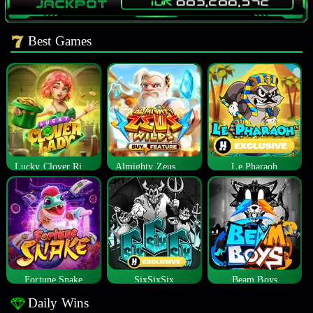
Best Games
Lucky Clover Riches
Almighty Zeus Wilds™
Le Pharaoh
Fortune Snake
SixSixSix
Beam Boys
Daily Wins