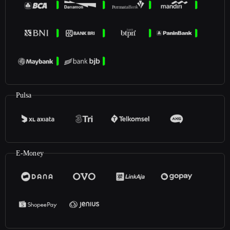
Pulsa
E-Money