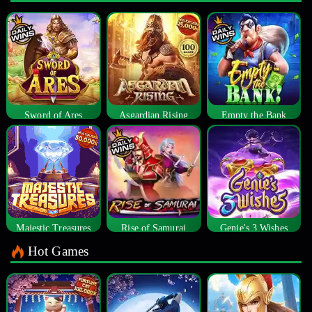
Sword of Ares
Asgardian Rising
Empty the Bank
Majestic Treasures
Rise of Samurai
Genie's 3 Wishes
Hot Games