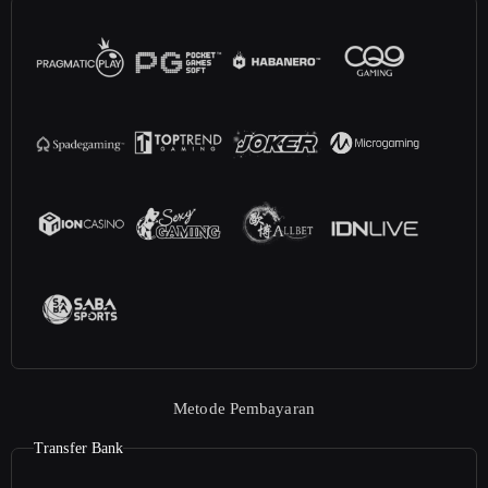
Metode Pembayaran
Transfer Bank